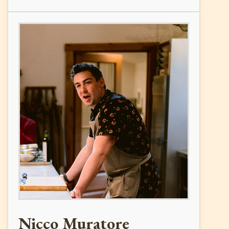
Nicco Muratore