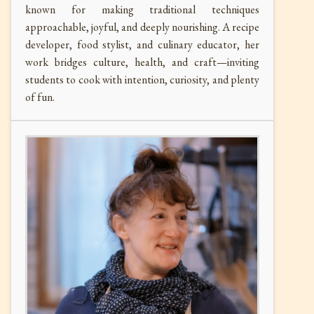
known for making traditional techniques
approachable, joyful, and deeply nourishing. A recipe
developer, food stylist, and culinary educator, her
work bridges culture, health, and craft—inviting
students to cook with intention, curiosity, and plenty
of fun.