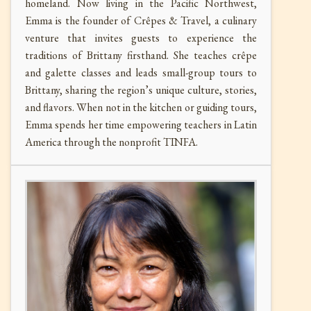
homeland. Now living in the Pacific Northwest,
Emma is the founder of Crêpes & Travel, a culinary
venture that invites guests to experience the
traditions of Brittany firsthand. She teaches crêpe
and galette classes and leads small-group tours to
Brittany, sharing the region’s unique culture, stories,
and flavors. When not in the kitchen or guiding tours,
Emma spends her time empowering teachers in Latin
America through the nonprofit TINFA.