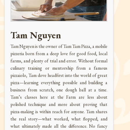
Tam Nguyen
Tam Nguyen is the owner of Tam Tam Pizza, a mobile
pizzeria born from a deep love for good food, local
farms, and plenty of trial and error. Without formal
culinary training or mentorship from a famous
pizzaiolo, Tam dove headfirst into the world of great
pizza—learning everything possible and building a
business from scratch, one dough ball at a time.
Tam’s classes here at the Farm are less about
polished technique and more about proving that
pizza-making is within reach for anyone. Tam shares
the real story—what worked, what flopped, and
what ultimately made all the difference. No fancy