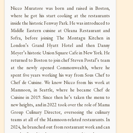
Nicco Muratore was born and raised in Boston,
where he got his start cooking at the restaurants
inside the historic Fenway Park. He was introduced to
Middle Eastern cuisine at Oleana Restaurant and
Sofra, before joining The Montagu Kitchen in
London’s Grand Hyatt Hotel and then Danny
Meyer’s historic Union Square Cafe in New York. He
returned to Boston to join chef Steven Postal’s team
at the newly opened Commonwealth, where he
spent five years working his way from Sous Chef to
Chef de Cuisine. We know Nicco from his work at
Mamnoon, in Seattle, where he became Chef de
Cuisine in 2019. Since then he’s taken the menu to
new heights, and in 2022 took over the role of Mama
Group Culinary Director, overseeing the culinary
teams at all of the Mamnoon-related restaurants. In
2024, he branched out from restaurant work and can