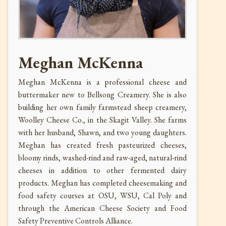
Meghan McKenna
Meghan McKenna is a professional cheese and
buttermaker new to Bellsong Creamery. She is also
building her own family farmstead sheep creamery,
Woolley Cheese Co., in the Skagit Valley. She farms
with her husband, Shawn, and two young daughters.
Meghan has created fresh pasteurized cheeses,
bloomy rinds, washed-rind and raw-aged, natural-rind
cheeses in addition to other fermented dairy
products. Meghan has completed cheesemaking and
food safety courses at OSU, WSU, Cal Poly and
through the American Cheese Society and Food
Safety Preventive Controls Alliance.