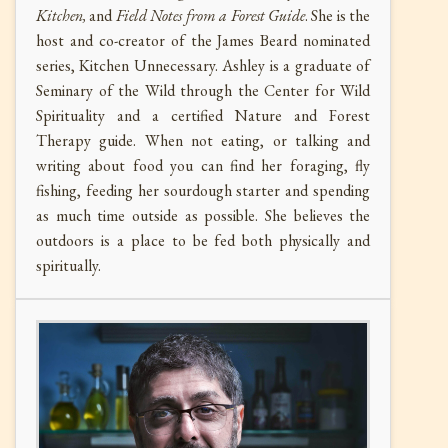
Kitchen,
and
Field Notes from a Forest Guide
. She is the
host and co-creator of the James Beard nominated
series, Kitchen Unnecessary. Ashley is a graduate of
Seminary of the Wild through the Center for Wild
Spirituality and a certified Nature and Forest
Therapy guide. When not eating, or talking and
writing about food you can find her foraging, fly
fishing, feeding her sourdough starter and spending
as much time outside as possible. She believes the
outdoors is a place to be fed both physically and
spiritually.