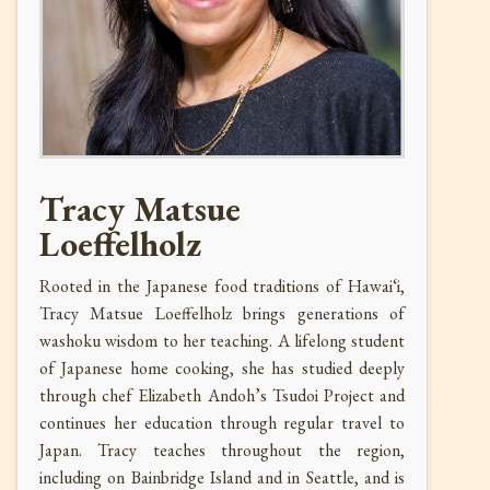
Tracy Matsue
Loeffelholz
Rooted in the Japanese food traditions of Hawai‘i,
Tracy Matsue Loeffelholz brings generations of
washoku wisdom to her teaching. A lifelong student
of Japanese home cooking, she has studied deeply
through chef Elizabeth Andoh’s Tsudoi Project and
continues her education through regular travel to
Japan. Tracy teaches throughout the region,
including on Bainbridge Island and in Seattle, and is