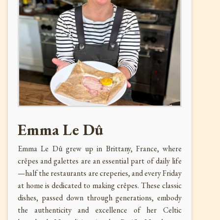
Emma Le Dû
Emma Le Dû grew up in Brittany, France, where
crêpes and galettes are an essential part of daily life
—half the restaurants are creperies, and every Friday
at home is dedicated to making crêpes. These classic
dishes, passed down through generations, embody
the authenticity and excellence of her Celtic