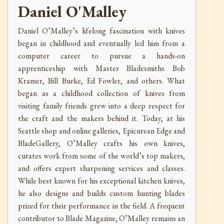
Daniel O'Malley
Daniel O’Malley’s lifelong fascination with knives
began in childhood and eventually led him from a
computer career to pursue a hands-on
apprenticeship with Master Bladesmiths Bob
Kramer, Bill Burke, Ed Fowler, and others. What
began as a childhood collection of knives from
visiting family friends grew into a deep respect for
the craft and the makers behind it. Today, at his
Seattle shop and online galleries, Epicurean Edge and
BladeGallery, O’Malley crafts his own knives,
curates work from some of the world’s top makers,
and offers expert sharpening services and classes.
While best known for his exceptional kitchen knives,
he also designs and builds custom hunting blades
prized for their performance in the field. A frequent
contributor to Blade Magazine, O’Malley remains an