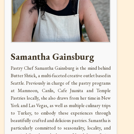
Samantha Gainsburg
Pastry Chef Samantha Gainsburg is the mind behind
Butter Shtick, a multi-faceted creative outlet based in
Seattle. Previously in charge of the pastry programs
at
Mamnoon, Canlis, Cafe Juanita and Temple
Pastries locally, she also
draws from her time in New
York and Las Vegas, as well as multiple culinary trips
to Turkey, to embody these experiences through
beautifully crafted and delicious pastries. Samantha is
particularly committed to seasonality, locality, and