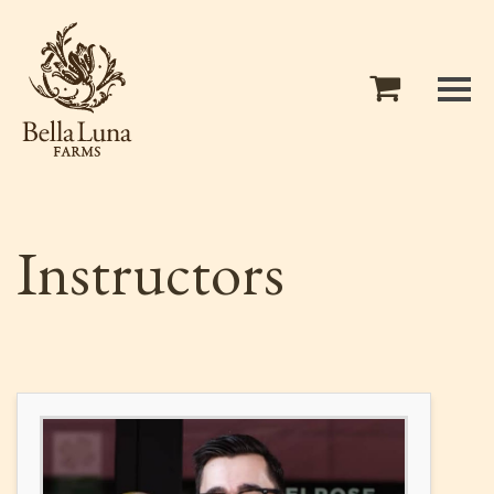
Instructors