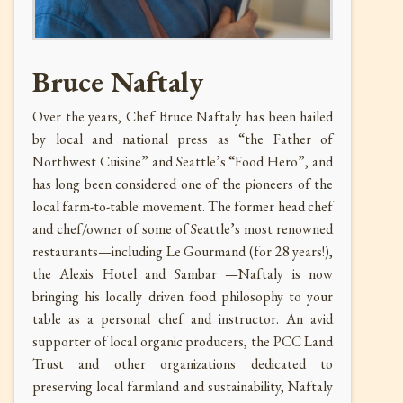
Bruce Naftaly
Over the years, Chef Bruce Naftaly has been hailed
by local and national press as “the Father of
Northwest Cuisine” and Seattle’s “Food Hero”, and
has long been considered one of the pioneers of the
local farm-to-table movement. The former head chef
and chef/owner of some of Seattle’s most renowned
restaurants—including Le Gourmand (for 28 years!),
the Alexis Hotel and Sambar —Naftaly is now
bringing his locally driven food philosophy to your
table as a personal chef and instructor. An avid
supporter of local organic producers, the PCC Land
Trust and other organizations dedicated to
preserving local farmland and sustainability, Naftaly