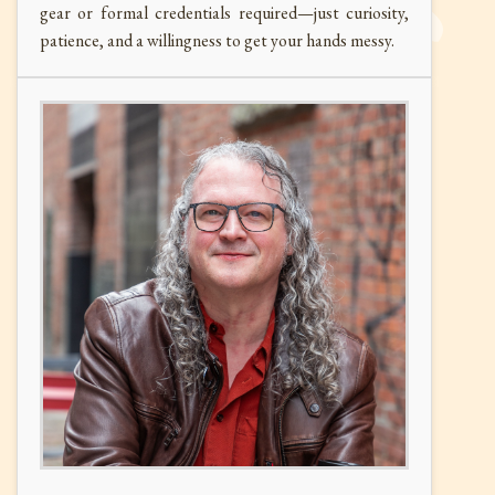
gear or formal credentials required—just curiosity,
patience, and a willingness to get your hands messy.