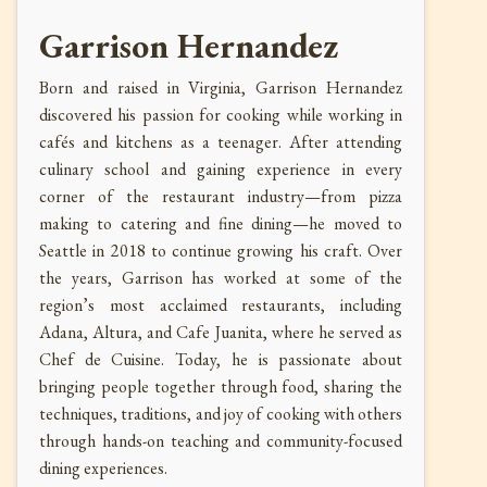
Garrison Hernandez
Born and raised in Virginia, Garrison Hernandez
discovered his passion for cooking while working in
cafés and kitchens as a teenager. After attending
culinary school and gaining experience in every
corner of the restaurant industry—from pizza
making to catering and fine dining—he moved to
Seattle in 2018 to continue growing his craft. Over
the years, Garrison has worked at some of the
region’s most acclaimed restaurants, including
Adana, Altura, and Cafe Juanita, where he served as
Chef de Cuisine. Today, he is passionate about
bringing people together through food, sharing the
techniques, traditions, and joy of cooking with others
through hands-on teaching and community-focused
dining experiences.