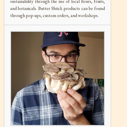
sustainability through the use of local flours, fruits,
and botanicals. Butter Shtick products can be found
through pop-ups, custom orders, and workshops.