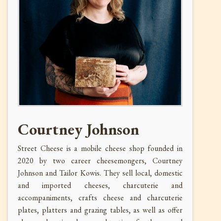
Courtney Johnson
Street Cheese is a mobile cheese shop founded in
2020 by two career cheesemongers, Courtney
Johnson and Tailor Kowis. They sell local, domestic
and imported cheeses, charcuterie and
accompaniments, crafts cheese and charcuterie
plates, platters and grazing tables, as well as offer