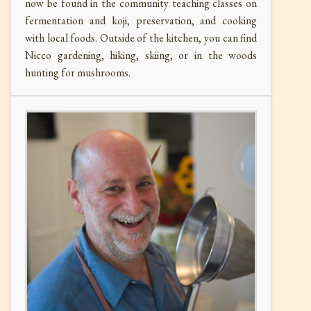
now be found in the community teaching classes on
fermentation and koji, preservation, and cooking
with local foods. Outside of the kitchen, you can find
Nicco gardening, hiking, skiing, or in the woods
hunting for mushrooms.