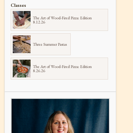
Classes
The Art of Wood-Fired Pizza: Edition
8.12.26
Three Summer Pastas
The Art of Wood-Fired Pizza: Edition
8.26.26