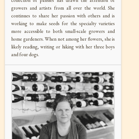
collection of pansies has drawn the attention of
growers and artists from all over the world. She
continues to share her passion with others and is
working to make seeds for the specialty varieties
more accessible to both small-scale growers and
home gardeners. When not among her flowers, she is
likely reading, writing or hiking with her three boys
and four dogs.