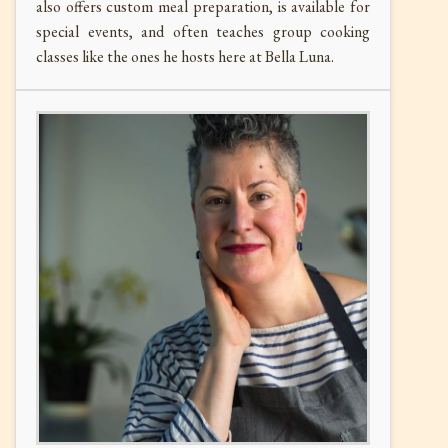
also o
ffers custom meal preparation, is available for
special events, and often teaches group cooking
classes like the ones he hosts here at Bella Luna.