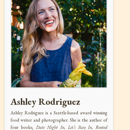
Ashley Rodriguez
Ashley Rodriguez is a Seattle-based award winning
food writer and photographer. She is the author of
four books;
Date Night In, Let’s Stay In, Rooted