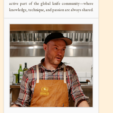
active part of the global knife community—where
knowledge, technique, and passion are always shared.