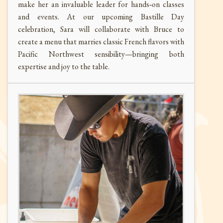
make her an invaluable leader for hands‑on classes
and events. At our upcoming Bastille Day
celebration, Sara will collaborate with Bruce to
create a menu that marries classic French flavors with
Pacific Northwest sensibility—bringing both
expertise and joy to the table.