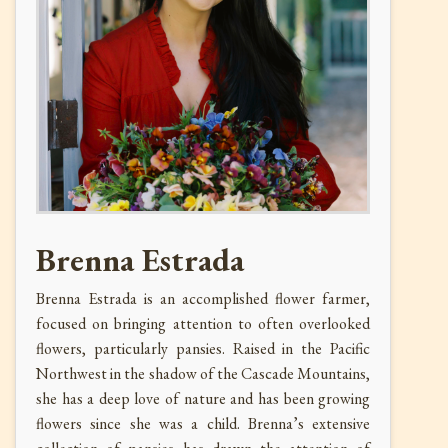
Brenna Estrada
Brenna Estrada is an accomplished flower farmer,
focused on bringing attention to often overlooked
flowers, particularly pansies. Raised in the Pacific
Northwest in the shadow of the Cascade Mountains,
she has a deep love of nature and has been growing
flowers since she was a child. Brenna’s extensive