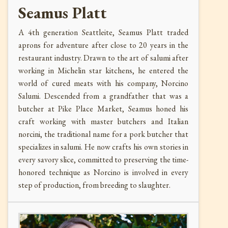
Seamus Platt
A 4th generation Seattleite, Seamus Platt traded
aprons for adventure after close to 20 years in the
restaurant industry. Drawn to the art of salumi after
working in Michelin star kitchens, he entered the
world of cured meats with his company, Norcino
Salumi. Descended from a grandfather that was a
butcher at Pike Place Market, Seamus honed his
craft working with master butchers and Italian
norcini, the traditional name for a pork butcher that
specializes in salumi. He now crafts his own stories in
every savory slice, committed to preserving the time-
honored technique as Norcino is involved in every
step of production, from breeding to slaughter.