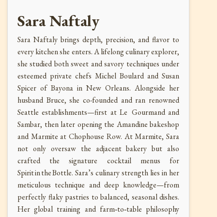
Sara Naftaly
Sara Naftaly brings depth, precision, and flavor to
every kitchen she enters. A lifelong culinary explorer,
she studied both sweet and savory techniques under
esteemed private chefs Michel Boulard and Susan
Spicer of Bayona in New Orleans. Alongside her
husband Bruce, she co-founded and ran renowned
Seattle establishments—first at Le Gourmand and
Sambar, then later opening the Amandine bakeshop
and Marmite at Chophouse Row. At Marmite, Sara
not only oversaw the adjacent bakery but also
crafted the signature cocktail menus for
Spirit in the Bottle. Sara’s culinary strength lies in her
meticulous technique and deep knowledge—from
perfectly flaky pastries to balanced, seasonal dishes.
Her global training and farm‑to‑table philosophy