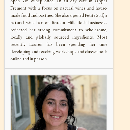
open Vif Wine|Coffee, an all day cafe in Upper
Fremont with a focus on natural wines and house-
made food and pastries. She also opened Petite Soif, a
natural wine bar on Beacon Hill. Both businesses
reflected her strong commitment to wholesome,
locally and globally sourced ingredients. Most
recently Lauren has been spending her time
developing and teaching workshops and classes both
online and in person.