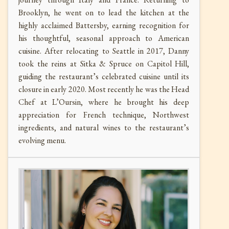
Brooklyn, he went on to lead the kitchen at the
highly acclaimed Battersby, earning recognition for
his thoughtful, seasonal approach to American
cuisine. After relocating to Seattle in 2017, Danny
took the reins at Sitka & Spruce on Capitol Hill,
guiding the restaurant’s celebrated cuisine until its
closure in early 2020. Most recently he was the Head
Chef at L’Oursin, where he brought his deep
appreciation for French technique, Northwest
ingredients, and natural wines to the restaurant’s
evolving menu.