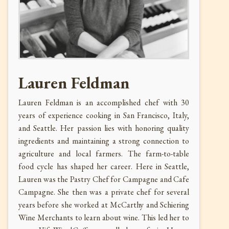
Lauren Feldman
Lauren Feldman is an accomplished chef with 30
years of experience cooking in San Francisco, Italy,
and Seattle. Her passion lies with honoring quality
ingredients and maintaining a strong connection to
agriculture and local farmers. The farm-to-table
food cycle has shaped her career. Here in Seattle,
Lauren was the Pastry Chef for Campagne and Cafe
Campagne. She then was a private chef for several
years before she worked at McCarthy and Schiering
Wine Merchants to learn about wine. This led her to