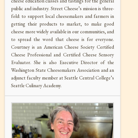
cheese education classes and tastings for the general
public and industry. Street Cheese’s mission is three-
fold: to support local cheesemakers and farmers in
getting their products to market, to make good
cheese more widely available in our communities, and
to spread the word that cheese is for everyone.
Courtney is an American Cheese Society Certified
Cheese Professional and Certified Cheese Sensory
Evaluator. She is also Executive Director of the
Washington State Cheesemakers Association and an
adjunct faculty member at Seattle Central College’s
Seattle Culinary Academy.