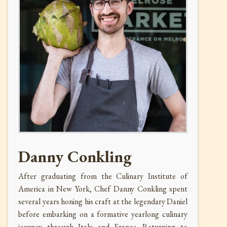
Danny Conkling
After graduating from the Culinary Institute of
America in New York, Chef Danny Conkling spent
several years honing his craft at the legendary Daniel
before embarking on a formative yearlong culinary
journey through Italy and France. Returning to