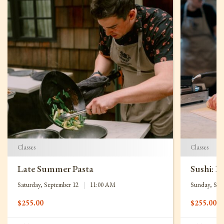
Classes
Classes
Late Summer Pasta
Sushi: B
Saturday, September 12
|
11:00 AM
Sunday, Sep
$
255.00
$
255.00