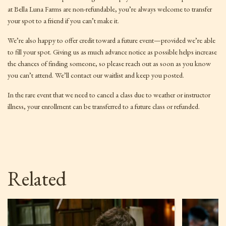
at Bella Luna Farms are non-refundable, you’re always welcome to transfer
your spot to a friend if you can’t make it.
We’re also happy to offer credit toward a future event—provided we’re able
to fill your spot. Giving us as much advance notice as possible helps increase
the chances of finding someone, so please reach out as soon as you know
you can’t attend. We’ll contact our waitlist and keep you posted.
In the rare event that we need to cancel a class due to weather or instructor
illness, your enrollment can be transferred to a future class or refunded.
Related