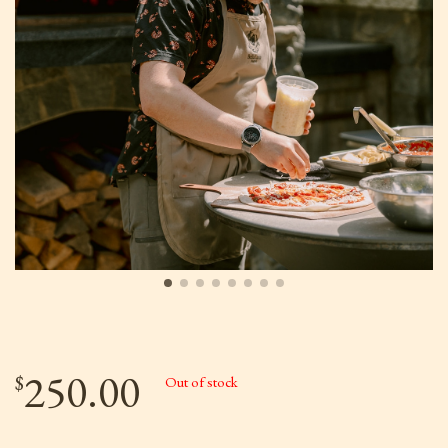
250.00
$
Out of stock