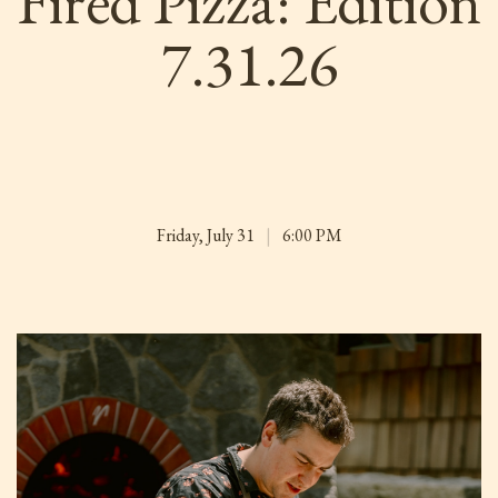
Fired Pizza: Edition
7.31.26
Friday, July 31
|
6:00 PM