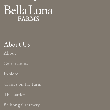
About Us
About
Celebrations
Explore
Classes on the Farm
The Larder
Bellsong Creamery