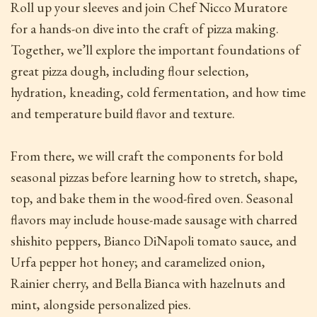
Roll up your sleeves and join Chef Nicco Muratore
for a hands-on dive into the craft of pizza making.
Together, we’ll explore the important foundations of
great pizza dough, including flour selection,
hydration, kneading, cold fermentation, and how time
and temperature build flavor and texture.
From there, we will craft the components for bold
seasonal pizzas before learning how to stretch, shape,
top, and bake them in the wood-fired oven. Seasonal
flavors may include house-made sausage with charred
shishito peppers, Bianco DiNapoli tomato sauce, and
Urfa pepper hot honey; and caramelized onion,
Rainier cherry, and Bella Bianca with hazelnuts and
mint, alongside personalized pies.