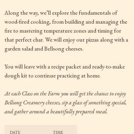
Along the way, we’ll explore the fundamentals of
wood-fired cooking, from building and managing the
fire to mastering temperature zones and timing for
that perfect char. We will enjoy our pizzas along with a
garden salad and Bellsong cheeses.
You will leave with a recipe packet and ready-to-make
dough kit to continue practicing at home.
At each Class on the Farm
you will get the chance to enjoy
Bellsong Creamery cheeses, sip a glass of something special,
and gather around a beautifully prepared meal.
DATE
TIME