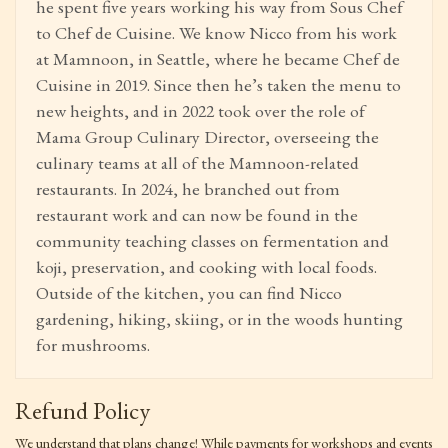
he spent five years working his way from Sous Chef
to Chef de Cuisine. We know Nicco from his work
at Mamnoon, in Seattle, where he became Chef de
Cuisine in 2019. Since then he’s taken the menu to
new heights, and in 2022 took over the role of
Mama Group Culinary Director, overseeing the
culinary teams at all of the Mamnoon-related
restaurants. In 2024, he branched out from
restaurant work and can now be found in the
community teaching classes on fermentation and
koji, preservation, and cooking with local foods.
Outside of the kitchen, you can find Nicco
gardening, hiking, skiing, or in the woods hunting
for mushrooms.
Refund Policy
We understand that plans change! While payments for workshops and events