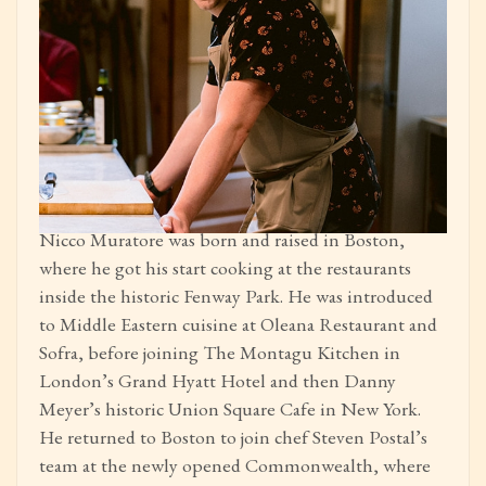
Nicco Muratore was born and raised in Boston,
where he got his start cooking at the restaurants
inside the historic Fenway Park. He was introduced
to Middle Eastern cuisine at Oleana Restaurant and
Sofra, before joining The Montagu Kitchen in
London’s Grand Hyatt Hotel and then Danny
Meyer’s historic Union Square Cafe in New York.
He returned to Boston to join chef Steven Postal’s
team at the newly opened Commonwealth, where