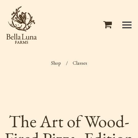
Shop
/
Classes
The Art of Wood-