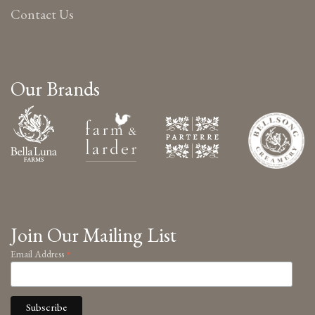
Contact Us
Our Brands
Join Our Mailing List
*
Email Address