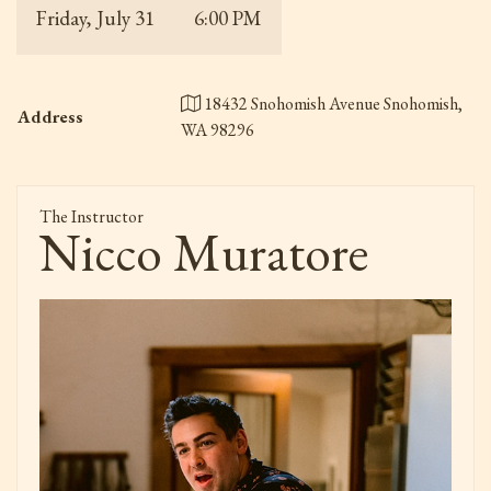
Friday, July 31
6:00 PM
18432 Snohomish Avenue Snohomish,
Address
WA 98296
The Instructor
Nicco Muratore