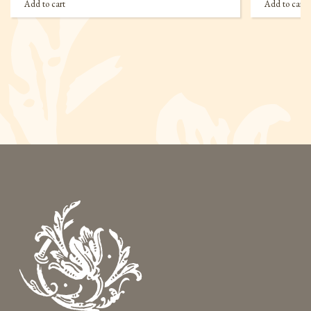
Add to cart
Add to cart