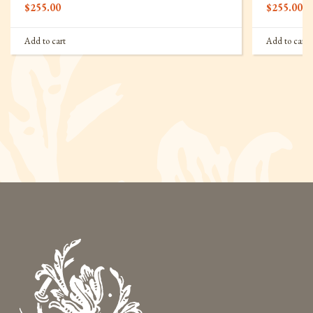
$
255.00
$
255.00
Add to cart
Add to cart