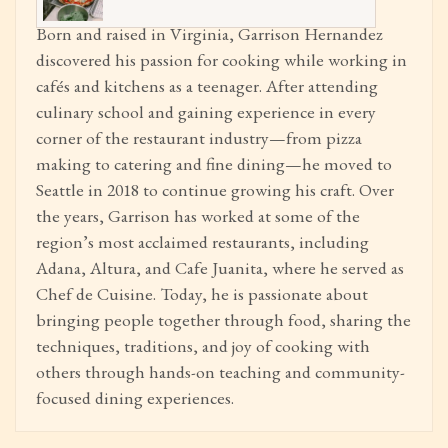
Born and raised in Virginia, Garrison Hernandez
discovered his passion for cooking while working in
cafés and kitchens as a teenager. After attending
culinary school and gaining experience in every
corner of the restaurant industry—from pizza
making to catering and fine dining—he moved to
Seattle in 2018 to continue growing his craft. Over
the years, Garrison has worked at some of the
region’s most acclaimed restaurants, including
Adana, Altura, and Cafe Juanita, where he served as
Chef de Cuisine. Today, he is passionate about
bringing people together through food, sharing the
techniques, traditions, and joy of cooking with
others through hands-on teaching and community-
focused dining experiences.