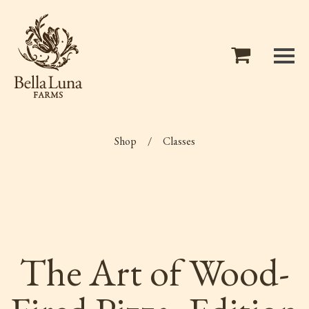
Shop
/
Classes
The Art of Wood-