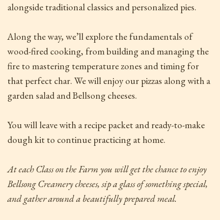
alongside traditional classics and personalized pies.
Along the way, we’ll explore the fundamentals of
wood-fired cooking, from building and managing the
fire to mastering temperature zones and timing for
that perfect char. We will enjoy our pizzas along with a
garden salad and Bellsong cheeses.
You will leave with a recipe packet and ready-to-make
dough kit to continue practicing at home.
At each Class on the Farm
you will get the chance to enjoy
Bellsong Creamery cheeses, sip a glass of something special,
and gather around a beautifully prepared meal.