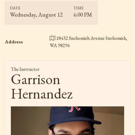
DATE
TIME
Wednesday, August 12
6:00 PM
18432 Snohomish Avenue Snohomish,
Address
WA 98296
The Instructor
Garrison
Hernandez