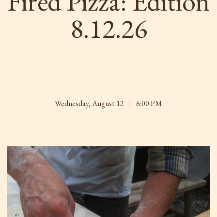
Fired Pizza: Edition
8.12.26
Wednesday, August 12
|
6:00 PM