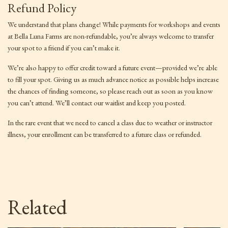
Refund Policy
We understand that plans change! While payments for workshops and events
at Bella Luna Farms are non-refundable, you’re always welcome to transfer
your spot to a friend if you can’t make it.
We’re also happy to offer credit toward a future event—provided we’re able
to fill your spot. Giving us as much advance notice as possible helps increase
the chances of finding someone, so please reach out as soon as you know
you can’t attend. We’ll contact our waitlist and keep you posted.
In the rare event that we need to cancel a class due to weather or instructor
illness, your enrollment can be transferred to a future class or refunded.
Related