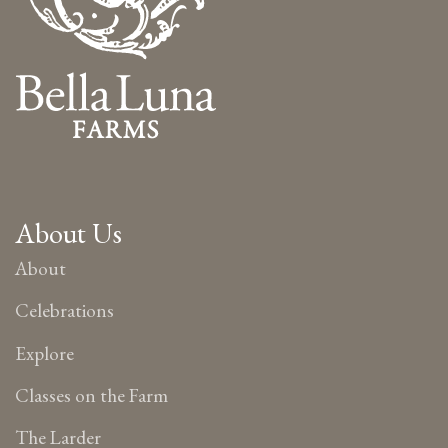
About Us
About
Celebrations
Explore
Classes on the Farm
The Larder