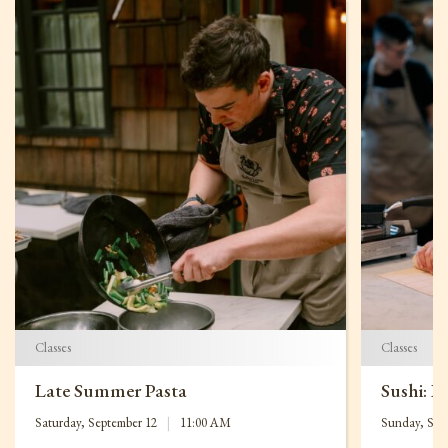
Classes
Classes
Late Summer Pasta
Sushi: B
Saturday, September 12
|
11:00 AM
Sunday, Sep