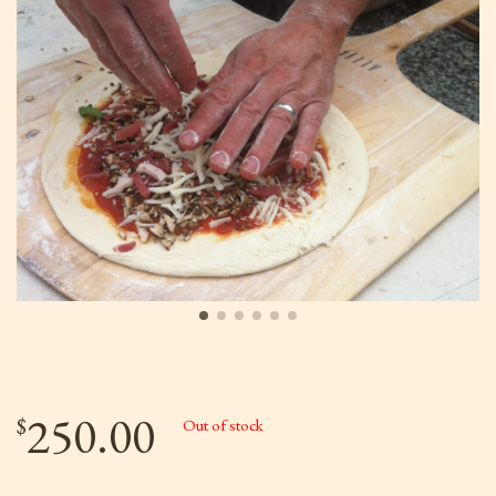
250.00
$
Out of stock