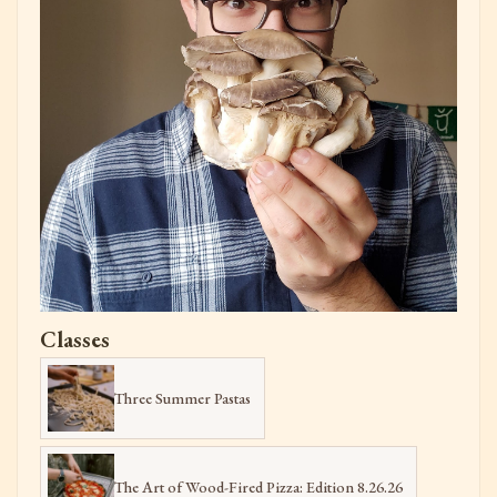
Classes
Three Summer Pastas
The Art of Wood-Fired Pizza: Edition 8.26.26