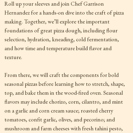
Roll up your sleeves and join Chef Garrison
Hernandez for a hands-on dive into the craft of pizza
making. Together, we’ll explore the important
foundations of great pizza dough, including flour
selection, hydration, kneading, cold fermentation,
and how time and temperature build flavor and
texture.
From there, we will craft the components for bold
seasonal pizzas before learning how to stretch, shape,
top, and bake them in the wood-fired oven. Seasonal
flavors may include chorizo, corn, cilantro, and mint
on a garlic and corn cream sauce; roasted cherry
tomatoes, confit garlic, olives, and pecorino; and
mushroom and farm cheeses with fresh tahini pesto,