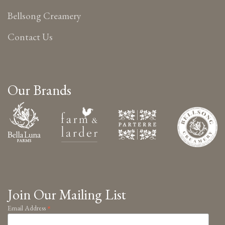
Bellsong Creamery
Contact Us
Our Brands
Join Our Mailing List
*
Email Address