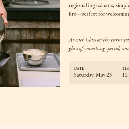
regional ingredients, simpl
fire—perfect for welcoming
At each Class on the Farm
you
glass of something special, a
DATE
TI
Saturday, May 23
11