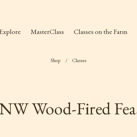
Explore
MasterClass
Classes on the Farm
Shop
/
Classes
NW Wood-Fired Fea