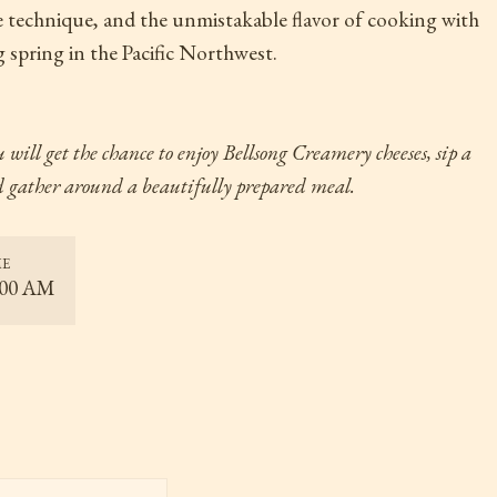
e technique, and the unmistakable flavor of cooking with
 spring in the Pacific Northwest.
 will get the chance to enjoy Bellsong Creamery cheeses, sip a
nd gather around a beautifully prepared meal.
ME
:00 AM