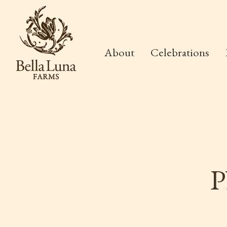
About
Celebrations
P