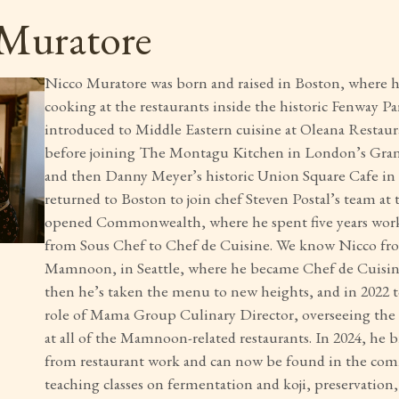
Muratore
Nicco Muratore was born and raised in Boston, where he
cooking at the restaurants inside the historic Fenway Pa
introduced to Middle Eastern cuisine at Oleana Restaur
before joining The Montagu Kitchen in London’s Gra
and then Danny Meyer’s historic Union Square Cafe i
returned to Boston to join chef Steven Postal’s team at
opened Commonwealth, where he spent five years work
from Sous Chef to Chef de Cuisine. We know Nicco fro
Mamnoon, in Seattle, where he became Chef de Cuisine
then he’s taken the menu to new heights, and in 2022 
role of Mama Group Culinary Director, overseeing the 
at all of the Mamnoon-related restaurants. In 2024, he 
from restaurant work and can now be found in the co
teaching classes on fermentation and koji, preservation