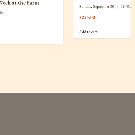
Week at the Farm
Sunday, September 20
|
11:00 A
26
$
255.00
Add to cart