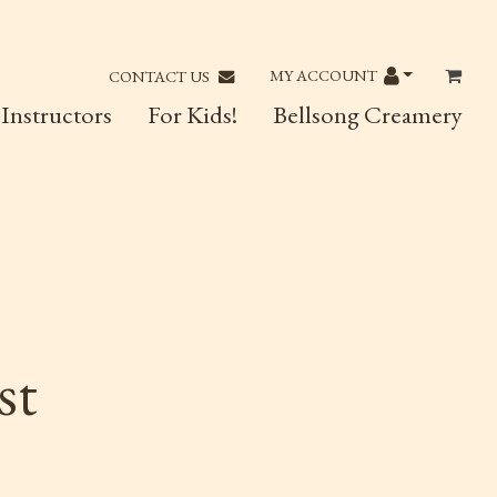
MY ACCOUNT
CONTACT US
Instructors
For Kids!
Bellsong Creamery
st