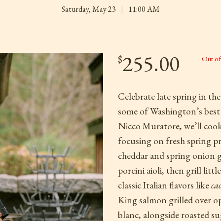
Saturday, May 23
|
11:00 AM
255.00
$
Out of
Celebrate late spring in th
some of Washington’s best s
Nicco Muratore, we’ll cook 
focusing on fresh spring pr
cheddar and spring onion g
porcini aioli, then grill l
classic Italian flavors like
cac
King salmon grilled over o
blanc, alongside roasted sug