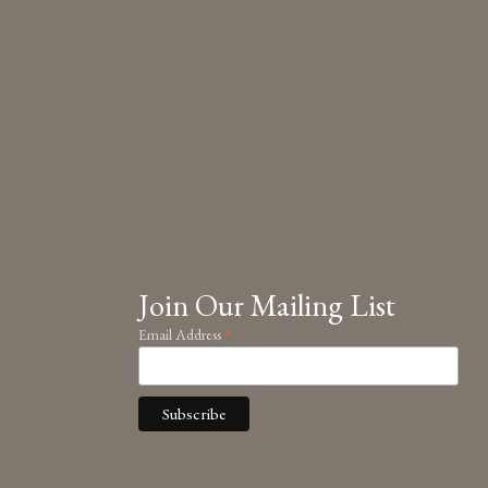
Join Our Mailing List
*
Email Address