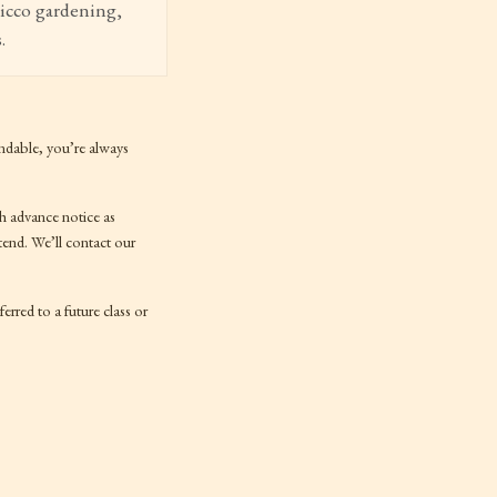
Nicco gardening,
.
ndable, you’re always
ch advance notice as
tend. We’ll contact our
erred to a future class or