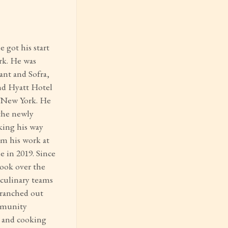
 got his start
rk. He was
ant and Sofra,
nd Hyatt Hotel
n New York. He
 the newly
ing his way
m his work at
 in 2019. Since
took over the
culinary teams
branched out
mmunity
, and cooking