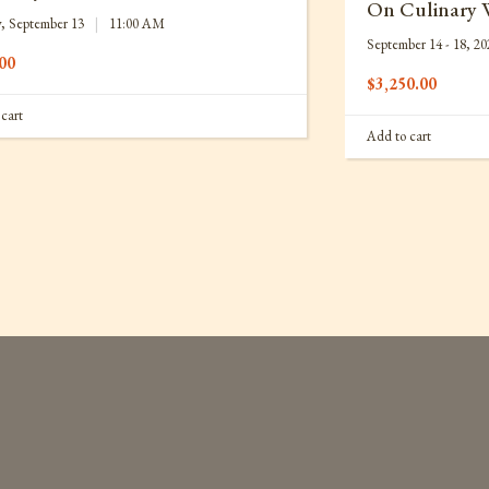
On Culinary 
, September 13
|
11:00 AM
September 14 - 18, 20
00
$
3,250.00
cart
Add to cart