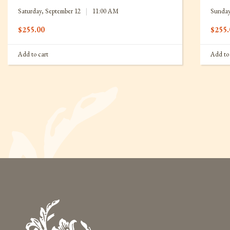
Saturday, September 12
|
11:00 AM
Sunday
$
255.00
$
255.
Add to cart
Add to 