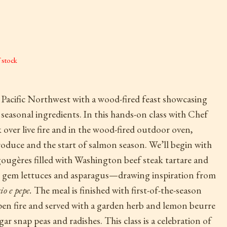
 stock
e Pacific Northwest with a wood-fired feast showcasing
easonal ingredients. In this hands-on class with Chef
over live fire and in the wood-fired outdoor oven,
oduce and the start of salmon season. We’ll begin with
ougères filled with Washington beef steak tartare and
ittle gem lettuces and asparagus—drawing inspiration from
io e pepe.
The meal is finished with first-of-the-season
pen fire and served with a garden herb and lemon beurre
ar snap peas and radishes. This class is a celebration of