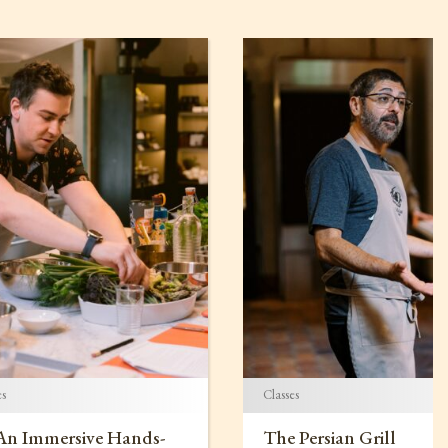
es
Classes
 An Immersive Hands-
The Persian Grill