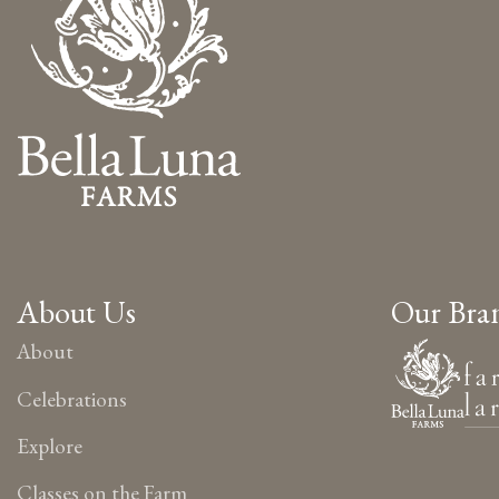
About Us
Our Bra
About
Celebrations
Explore
Classes on the Farm