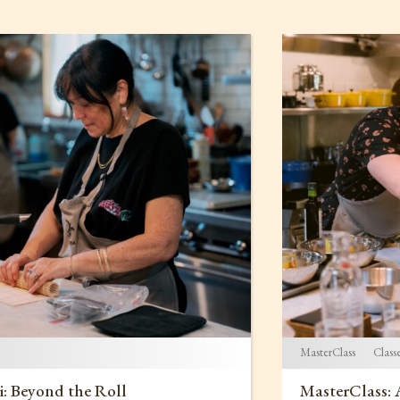
MasterClass
Class
i: Beyond the Roll
MasterClass: