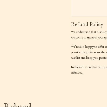
Refund Policy
We understand that plans c
welcome to transfer your spo
We’re also happy to offer c
possible helps increase the
waitlist and keep you poste
In the rare event that we nee
refunded.
Related