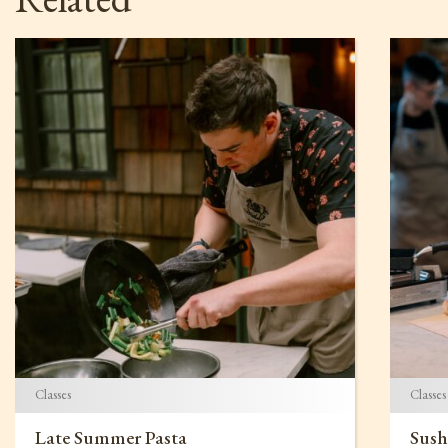
Classes
Classes
Late Summer Pasta
Sush