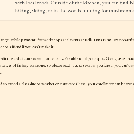
with local foods. Outside of the kitchen, you can find 
hiking, skiing, or in the woods hunting for mushrooms
hange! While payments for workshops and events at Bella Luna Farms are non-refu
t to a friend if you can’t make it.
redit toward a future event—provided we’re able to fill your spot. Giving us as mu
 chances of finding someone, so please reach out as soon as you know you can’t at
d.
d to cancel a class due to weather or instructor illness, your enrollment can be transf