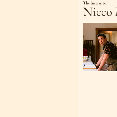
The Instructor
Nicco 