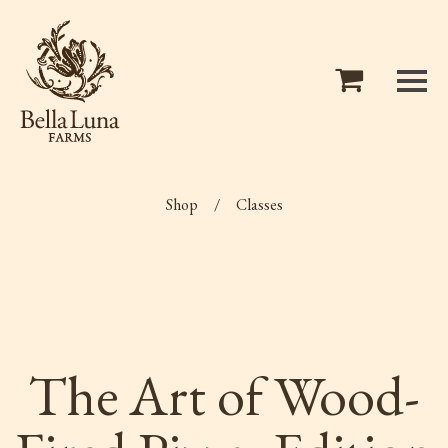
Shop
/
Classes
The Art of Wood-