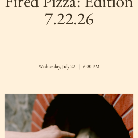
Fired Pizza: Edition
7.22.26
Wednesday, July 22
|
6:00 PM