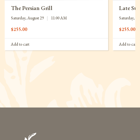
The Persian Grill
Late Su
Saturday, August 29
|
11:00 AM
Saturday, Se
$
255.00
$
255.00
Add to cart
Add to cart