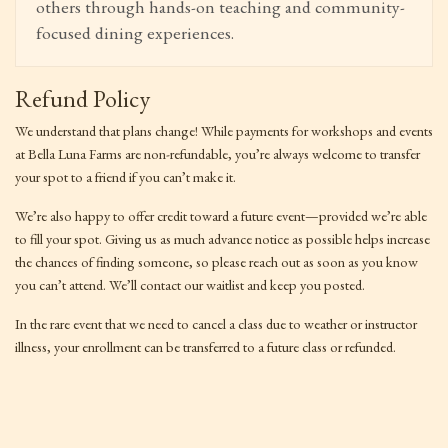
others through hands-on teaching and community-
focused dining experiences.
Refund Policy
We understand that plans change! While payments for workshops and events
at Bella Luna Farms are non-refundable, you’re always welcome to transfer
your spot to a friend if you can’t make it.
We’re also happy to offer credit toward a future event—provided we’re able
to fill your spot. Giving us as much advance notice as possible helps increase
the chances of finding someone, so please reach out as soon as you know
you can’t attend. We’ll contact our waitlist and keep you posted.
In the rare event that we need to cancel a class due to weather or instructor
illness, your enrollment can be transferred to a future class or refunded.