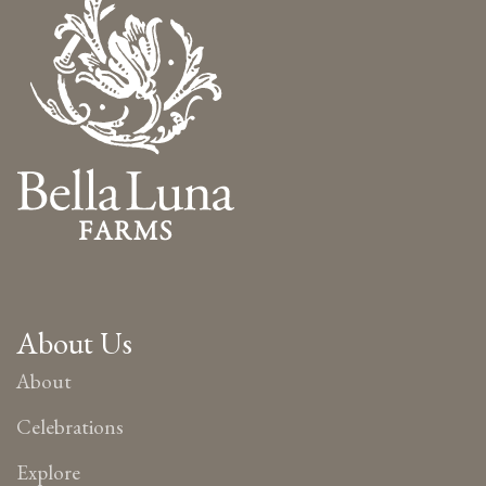
About Us
About
Celebrations
Explore