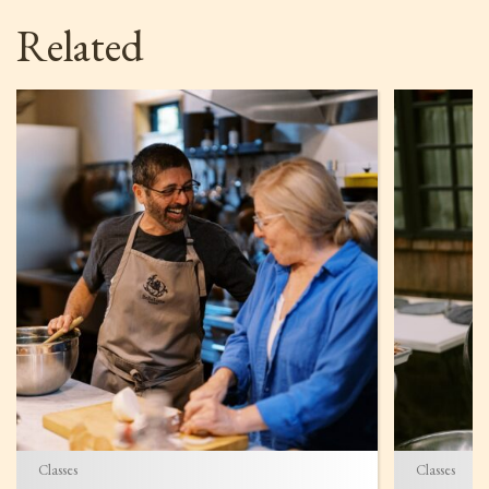
Related
Classes
Classes