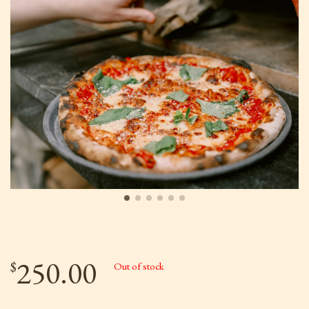
250.00
$
Out of stock