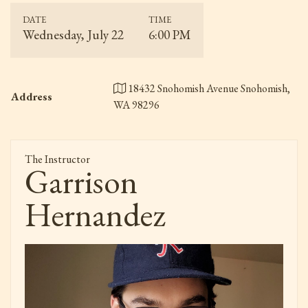
DATE
TIME
Wednesday, July 22
6:00 PM
18432 Snohomish Avenue Snohomish,
Address
WA 98296
The Instructor
Garrison
Hernandez