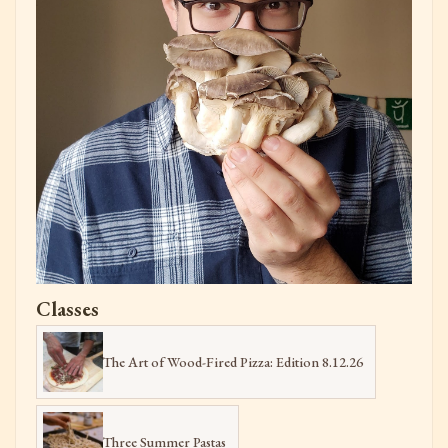
Classes
The Art of Wood-Fired Pizza: Edition 8.12.26
Three Summer Pastas