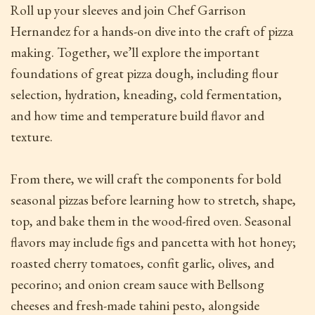
Roll up your sleeves and join Chef Garrison
Hernandez for a hands-on dive into the craft of pizza
making. Together, we’ll explore the important
foundations of great pizza dough, including flour
selection, hydration, kneading, cold fermentation,
and how time and temperature build flavor and
texture.
From there, we will craft the components for bold
seasonal pizzas before learning how to stretch, shape,
top, and bake them in the wood-fired oven. Seasonal
flavors may include figs and pancetta with hot honey;
roasted cherry tomatoes, confit garlic, olives, and
pecorino; and onion cream sauce with Bellsong
cheeses and fresh-made tahini pesto, alongside