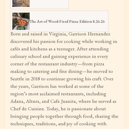
The Art of Wood-Fired Pizza: Edition 8.26.26
Born and raised in Virginia, Garrison Hernandez
discovered his passion for cooking while working in
cafés and kitchens as a teenager. After attending
culinary school and gaining experience in every
corner of the restaurant industry—from pizza
making to catering and fine dining—he moved to
Seattle in 2018 to continue growing his craft. Over
the years, Garrison has worked at some of the
region’s most acclaimed restaurants, including
Adana, Altura, and Cafe Juanita, where he served as
Chef de Cuisine. Today, he is passionate about
bringing people together through food, sharing the
techniques, traditions, and joy of cooking with