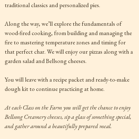
traditional classics and personalized pies.
Along the way, we’ll explore the fundamentals of
wood-fired cooking, from building and managing the
fire to mastering temperature zones and timing for
that perfect char. We will enjoy our pizzas along with a
garden salad and Bellsong cheeses.
You will leave with a recipe packet and ready-to-make
dough kit to continue practicing at home.
At each Class on the Farm
you will get the chance to enjoy
Bellsong Creamery cheeses, sip a glass of something special,
and gather around a beautifully prepared meal.