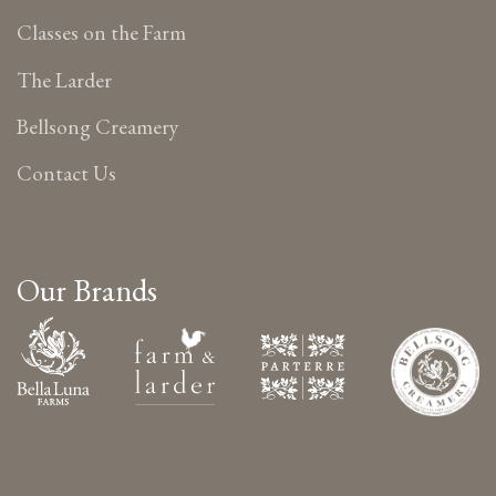
Classes on the Farm
The Larder
Bellsong Creamery
Contact Us
Our Brands