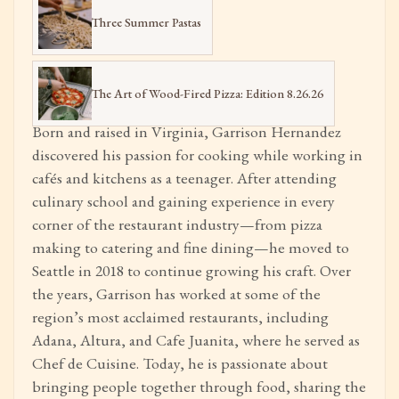
Three Summer Pastas
The Art of Wood-Fired Pizza: Edition 8.26.26
Born and raised in Virginia, Garrison Hernandez
discovered his passion for cooking while working in
cafés and kitchens as a teenager. After attending
culinary school and gaining experience in every
corner of the restaurant industry—from pizza
making to catering and fine dining—he moved to
Seattle in 2018 to continue growing his craft. Over
the years, Garrison has worked at some of the
region’s most acclaimed restaurants, including
Adana, Altura, and Cafe Juanita, where he served as
Chef de Cuisine. Today, he is passionate about
bringing people together through food, sharing the