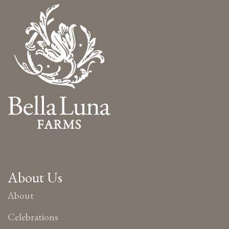
About Us
About
Celebrations