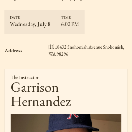
DATE
TIME
Wednesday, July 8
6:00 PM
18432 Snohomish Avenue Snohomish,
Address
WA 98296
The Instructor
Garrison
Hernandez