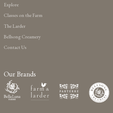
Explore
Classes on the Farm
The Larder
Bellsong Creamery
Contact Us
Our Brands