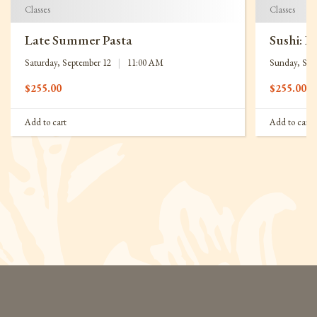
Classes
Classes
Late Summer Pasta
Sushi: B
Saturday, September 12
|
11:00 AM
Sunday, Sep
$
255.00
$
255.00
Add to cart
Add to cart