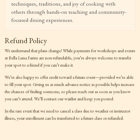
techniques, traditions, and joy of cooking with
others through hands-on teaching and community-
focused dining experiences.
Refund Policy
We understand that plans change! While payments for workshops and events
at Bella Luna Farms are non-refundable, you’re always welcome to transfer
your spot to a friend if you can’t make it.
We’re also happy to offer credit toward a future event—provided we’re able
to fill your spot. Giving us as much advance notice as possible helps increase
the chances of finding someone, so please reach out as soon as you know
you can’t attend. We’ll contact our waitlist and keep you posted.
In the rare event that we need to cancel a class due to weather or instructor
illness, your enrollment can be transferred to a future class or refunded.