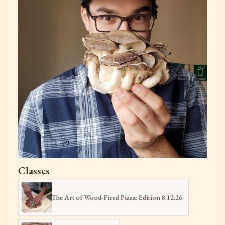
Classes
The Art of Wood-Fired Pizza: Edition 8.12.26