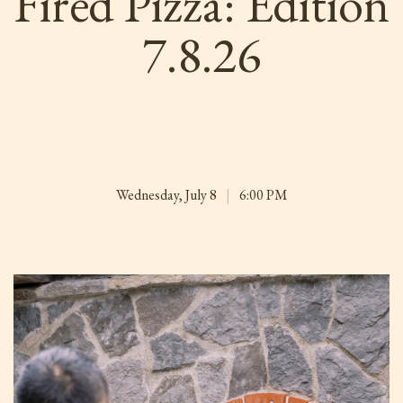
Fired Pizza: Edition
7.8.26
Wednesday, July 8
|
6:00 PM