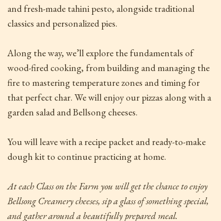
and fresh-made tahini pesto, alongside traditional
classics and personalized pies.
Along the way, we’ll explore the fundamentals of
wood-fired cooking, from building and managing the
fire to mastering temperature zones and timing for
that perfect char. We will enjoy our pizzas along with a
garden salad and Bellsong cheeses.
You will leave with a recipe packet and ready-to-make
dough kit to continue practicing at home.
At each Class on the Farm
you will get the chance to enjoy
Bellsong Creamery cheeses, sip a glass of something special,
and gather around a beautifully prepared meal.