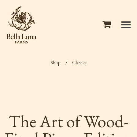
Shop
/
Classes
The Art of Wood-