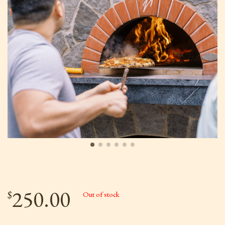
250.00
$
Out of stock