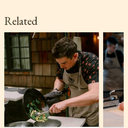
Related