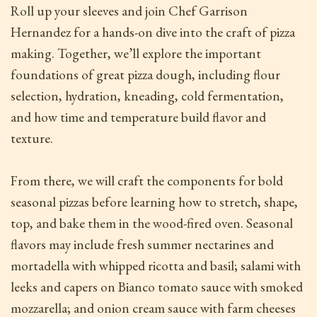
Roll up your sleeves and join Chef Garrison
Hernandez for a hands-on dive into the craft of pizza
making. Together, we’ll explore the important
foundations of great pizza dough, including flour
selection, hydration, kneading, cold fermentation,
and how time and temperature build flavor and
texture.
From there, we will craft the components for bold
seasonal pizzas before learning how to stretch, shape,
top, and bake them in the wood-fired oven. Seasonal
flavors may include fresh summer nectarines and
mortadella with whipped ricotta and basil; salami with
leeks and capers on Bianco tomato sauce with smoked
mozzarella; and onion cream sauce with farm cheeses